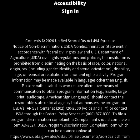
Accessibility
Sign In
Contents © 2026 Unified School District 494 Syracuse
Notice of Non-Discrimination: USDA Nondiscrimination Statement In
accordance with federal civil rights law and U.S. Department of
Agriculture (USDA) civil rights regulations and policies, this institution is
prohibited from discriminating on the basis of race, color, national
origin, sex (including gender identity and sexual orientation), disability,
age, or reprisal or retaliation for prior civil rights activity. Program
information may be made available in languages other than English.
Persons with disabilities who require alternative means of
communication to obtain program information (e.g., Braille, large
print, audiotape, American Sign Language), should contact the
responsible state or local agency that administers the program or
USDA’s TARGET Center at (202) 720-2600 (voice and TTY) or contact
USDA through the Federal Relay Service at (800) 877-8339. To file a
program discrimination complaint, a Complainant should complete a
Form AD-3027, USDA Program Discrimination Complaint Form which
can be obtained online at:
https://www.usda.gov/sites/default/files/documents/ad-3027.pdf, from