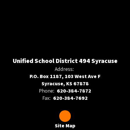
Unified School District 494 Syracuse
Address:
P.O. Box 1187, 103 West Ave F
Syracuse, KS 67878
Phone:
620-384-7872
Fax:
620-384-7692
Site Map