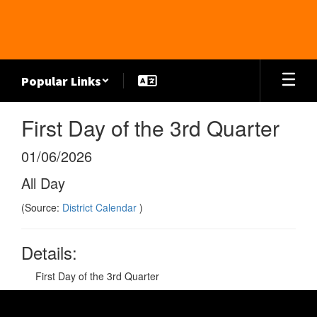
Skip
to
main
content
Popular Links
First Day of the 3rd Quarter
01/06/2026
All Day
(Source:
District Calendar
)
Details:
First Day of the 3rd Quarter