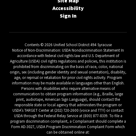
Site Map
Accessibility
Sign In
Contents © 2026 Unified School District 494 Syracuse
Notice of Non-Discrimination: USDA Nondiscrimination Statement In
accordance with federal civil rights law and U.S. Department of
Agriculture (USDA) civil rights regulations and policies, this institution is
prohibited from discriminating on the basis of race, color, national
origin, sex (including gender identity and sexual orientation), disability,
age, or reprisal or retaliation for prior civil rights activity. Program
information may be made available in languages other than English.
Persons with disabilities who require alternative means of
communication to obtain program information (e.g., Braille, large
print, audiotape, American Sign Language), should contact the
responsible state or local agency that administers the program or
USDA’s TARGET Center at (202) 720-2600 (voice and TTY) or contact
USDA through the Federal Relay Service at (800) 877-8339. To file a
program discrimination complaint, a Complainant should complete a
Form AD-3027, USDA Program Discrimination Complaint Form which
can be obtained online at: