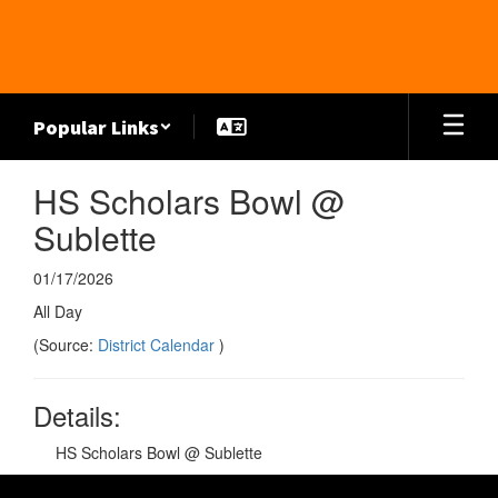
Skip
to
main
content
Popular Links
HS Scholars Bowl @
Sublette
01/17/2026
All Day
(Source:
District Calendar
)
Details:
HS Scholars Bowl @ Sublette