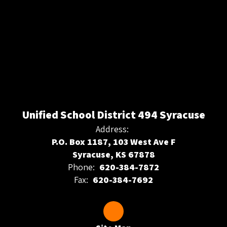
Unified School District 494 Syracuse
Address:
P.O. Box 1187, 103 West Ave F
Syracuse, KS 67878
Phone:
620-384-7872
Fax:
620-384-7692