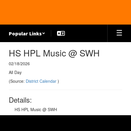
Skip
to
main
content
Popular Links
HS HPL Music @ SWH
02/18/2026
All Day
(Source:
District Calendar
)
Details:
HS HPL Music @ SWH