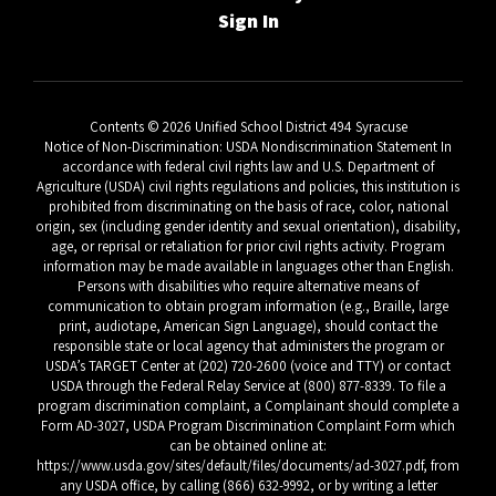
Sign In
Contents © 2026 Unified School District 494 Syracuse
Notice of Non-Discrimination: USDA Nondiscrimination Statement In
accordance with federal civil rights law and U.S. Department of
Agriculture (USDA) civil rights regulations and policies, this institution is
prohibited from discriminating on the basis of race, color, national
origin, sex (including gender identity and sexual orientation), disability,
age, or reprisal or retaliation for prior civil rights activity. Program
information may be made available in languages other than English.
Persons with disabilities who require alternative means of
communication to obtain program information (e.g., Braille, large
print, audiotape, American Sign Language), should contact the
responsible state or local agency that administers the program or
USDA’s TARGET Center at (202) 720-2600 (voice and TTY) or contact
USDA through the Federal Relay Service at (800) 877-8339. To file a
program discrimination complaint, a Complainant should complete a
Form AD-3027, USDA Program Discrimination Complaint Form which
can be obtained online at:
https://www.usda.gov/sites/default/files/documents/ad-3027.pdf, from
any USDA office, by calling (866) 632-9992, or by writing a letter