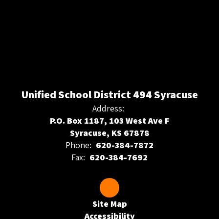
Unified School District 494 Syracuse
Address:
P.O. Box 1187, 103 West Ave F
Syracuse, KS 67878
Phone:
620-384-7872
Fax:
620-384-7692
Site Map
Accessibility