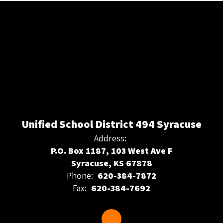
Unified School District 494 Syracuse
Address:
P.O. Box 1187, 103 West Ave F
Syracuse, KS 67878
Phone:
620-384-7872
Fax:
620-384-7692