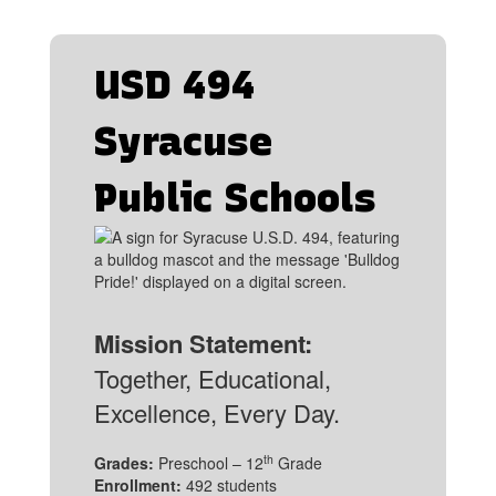
USD 494
Syracuse
Public Schools
Mission Statement:
Together, Educational,
Excellence, Every Day.
th
Grades:
Preschool – 12
Grade
Enrollment:
492 students