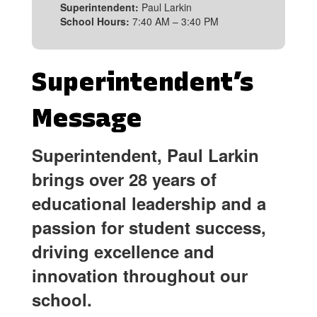
Superintendent:
Paul Larkin
School Hours:
7:40 AM – 3:40 PM
Superintendent’s
Message
Superintendent, Paul Larkin
brings over 28 years of
educational leadership and a
passion for student success,
driving excellence and
innovation throughout our
school.