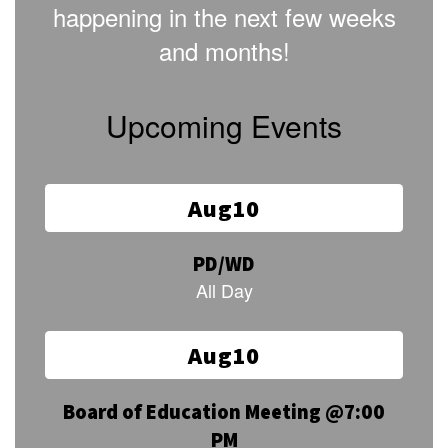
happening in the next few weeks
and months!
Upcoming Events
Contains
15
slides.
Use
the
next
and
previous
buttons
to
navigate.