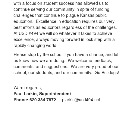
with a focus on student success has allowed us to
continue serving our community in spite of funding
challenges that continue to plague Kansas public
education. Excellence in education requires our very
best efforts as educators regardless of the challenges.
At USD #494 we will do whatever it takes to achieve
excellence, always moving forward in lock-step with a
rapidly changing world.
Please stop by the school if you have a chance, and let
us know how we are doing. We welcome feedback,
comments, and suggestions. We are very proud of our
school, our students, and our community. Go Bulldogs!
Warm regards,
Paul Larkin, Superintendent
Phone: 620.384.7872
| plarkin@usd494.net