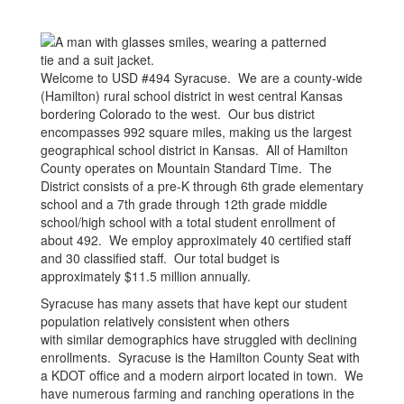
Welcome to USD #494 Syracuse. We are a county-wide
(Hamilton) rural school district in west central Kansas
bordering Colorado to the west. Our bus district
encompasses 992 square miles, making us the largest
geographical school district in Kansas. All of Hamilton
County operates on Mountain Standard Time. The
District consists of a pre-K through 6th grade elementary
school and a 7th grade through 12th grade middle
school/high school with a total student enrollment of
about 492. We employ approximately 40 certified staff
and 30 classified staff. Our total budget is
approximately $11.5 million annually.
Syracuse has many assets that have kept our student
population relatively consistent when others
with similar demographics have struggled with declining
enrollments. Syracuse is the Hamilton County Seat with
a KDOT office and a modern airport located in town. We
have numerous farming and ranching operations in the