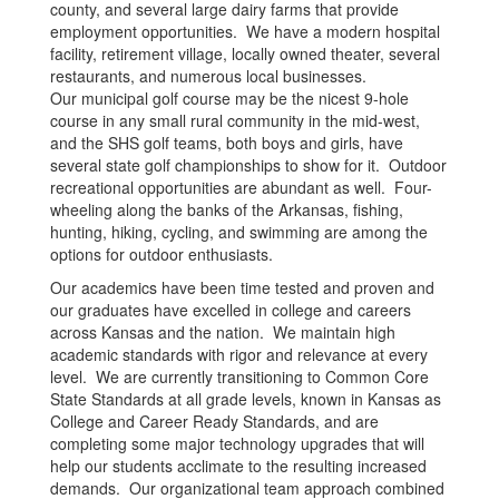
county, and several large dairy farms that provide
employment opportunities. We have a modern hospital
facility, retirement village, locally owned theater, several
restaurants, and numerous local businesses.
Our municipal golf course may be the nicest 9-hole
course in any small rural community in the mid-west,
and the SHS golf teams, both boys and girls, have
several state golf championships to show for it. Outdoor
recreational opportunities are abundant as well. Four-
wheeling along the banks of the Arkansas, fishing,
hunting, hiking, cycling, and swimming are among the
options for outdoor enthusiasts.
Our academics have been time tested and proven and
our graduates have excelled in college and careers
across Kansas and the nation. We maintain high
academic standards with rigor and relevance at every
level. We are currently transitioning to Common Core
State Standards at all grade levels, known in Kansas as
College and Career Ready Standards, and are
completing some major technology upgrades that will
help our students acclimate to the resulting increased
demands. Our organizational team approach combined