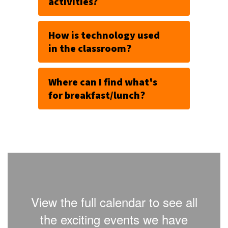
activities?
How is technology used
in the classroom?
Where can I find what's
for breakfast/lunch?
View the full calendar to see all
the exciting events we have