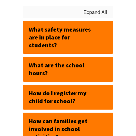
Expand All
What safety measures
are in place for
students?
What are the school
hours?
How do I register my
child for school?
How can families get
involved in school