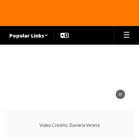
Skip
to
main
content
Popular Links
Homepage
Video Credits: Daniela Veleta