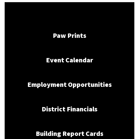
Paw Prints
Event Calendar
Employment Opportunities
District Financials
Building Report Cards