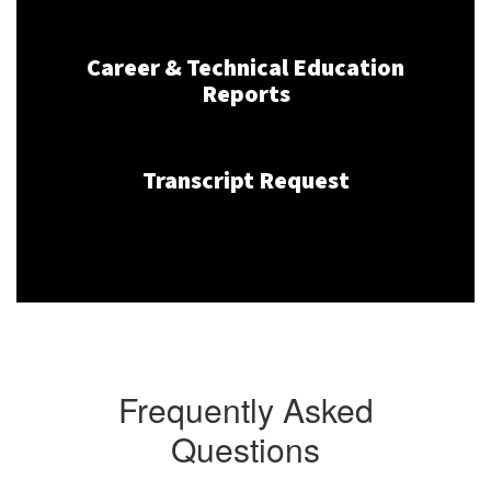
Career & Technical Education
Reports
Transcript Request
Frequently Asked
Questions