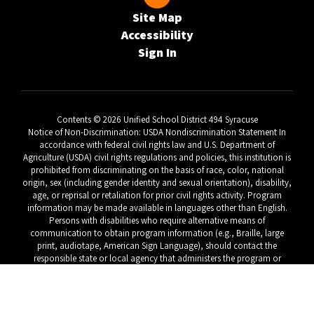
Site Map
Accessibility
Sign In
Contents © 2026 Unified School District 494 Syracuse
Notice of Non-Discrimination: USDA Nondiscrimination Statement In
accordance with federal civil rights law and U.S. Department of
Agriculture (USDA) civil rights regulations and policies, this institution is
prohibited from discriminating on the basis of race, color, national
origin, sex (including gender identity and sexual orientation), disability,
age, or reprisal or retaliation for prior civil rights activity. Program
information may be made available in languages other than English.
Persons with disabilities who require alternative means of
communication to obtain program information (e.g., Braille, large
print, audiotape, American Sign Language), should contact the
responsible state or local agency that administers the program or
USDA’s TARGET Center at (202) 720-2600 (voice and TTY) or contact
USDA through the Federal Relay Service at (800) 877-8339. To file a
program discrimination complaint, a Complainant should complete a
Form AD-3027, USDA Program Discrimination Complaint Form which